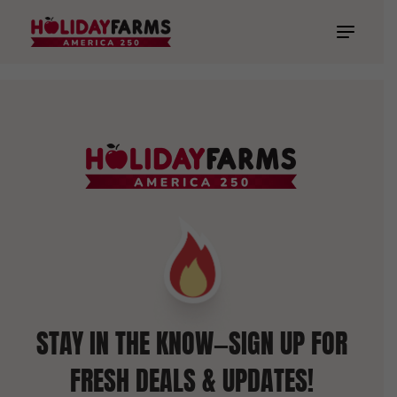
STAY IN THE KNOW—SIGN UP FOR
FRESH DEALS & UPDATES!