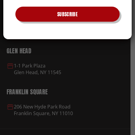
ROSYLN
SUBSCRIBE
374 Roslyn Rd.
Roslyn Heights, NY 11577
GLEN HEAD
1-1 Park Plaza
Glen Head, NY 11545
FRANKLIN SQUARE
206 New Hyde Park Road
Franklin Square, NY 11010