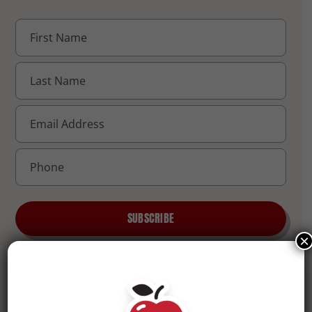
SUBSCRIBE
×
QUICK LINKS
COMPANY