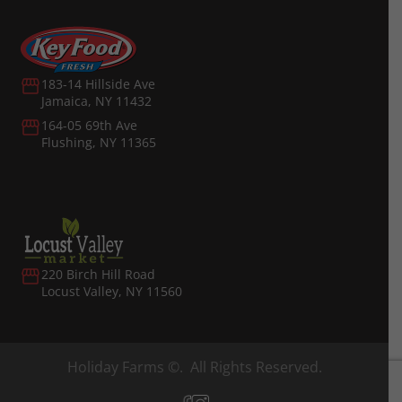
183-14 Hillside Ave
Jamaica, NY 11432
164-05 69th Ave
Flushing, NY 11365
220 Birch Hill Road
Locust Valley, NY 11560
Holiday Farms ©. All Rights Reserved.