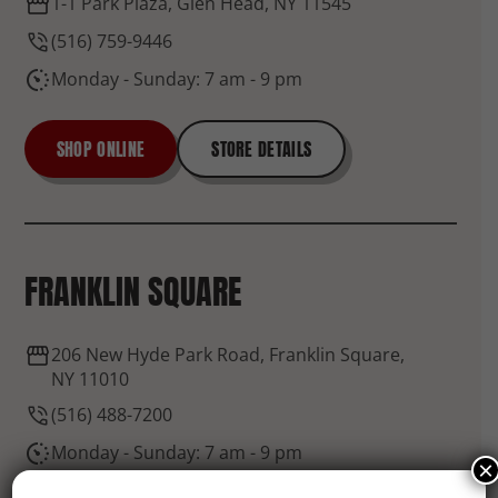
1-1 Park Plaza, Glen Head, NY 11545
(516) 759-9446
Monday - Sunday: 7 am - 9 pm
SHOP ONLINE
STORE DETAILS
FRANKLIN SQUARE
206 New Hyde Park Road, Franklin Square,
NY 11010
(516) 488-7200
Monday - Sunday: 7 am - 9 pm
×