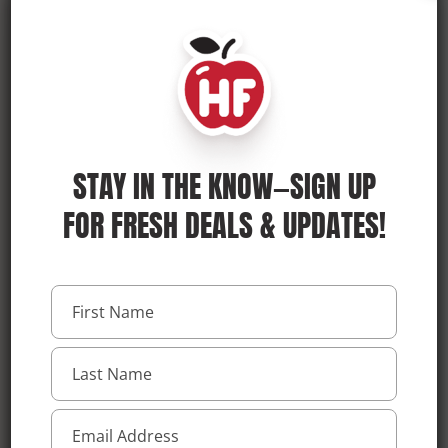
SHOP ONLINE
STORE DETAILS
STAY IN THE KNOW—SIGN UP
FOR FRESH DEALS & UPDATES!