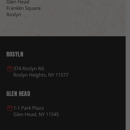
Glen Head
Franklin Square
Roslyn
ROSYLN
374 Roslyn Rd.
Roslyn Heights, NY 11577
GLEN HEAD
1-1 Park Plaza
Glen Head, NY 11545