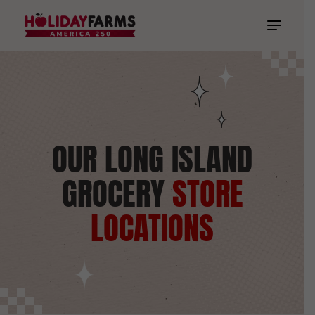
OUR LONG ISLAND
GROCERY
STORE
LOCATIONS