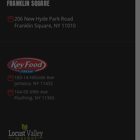
FRANKLIN SQUARE
206 New Hyde Park Road
Franklin Square, NY 11010
183-14 Hillside Ave
Jamaica, NY 11432
164-05 69th Ave
Flushing, NY 11365