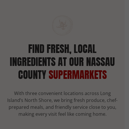
FIND FRESH, LOCAL
INGREDIENTS AT OUR NASSAU
COUNTY
SUPERMARKETS
With three convenient locations across Long
Island’s North Shore, we bring fresh produce, chef-
prepared meals, and friendly service close to you,
making every visit feel like coming home.