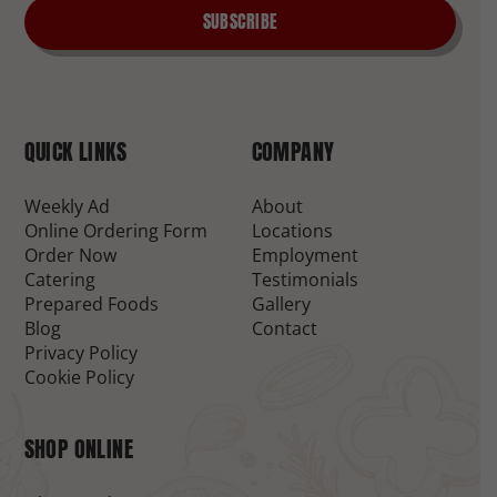
SUBSCRIBE
QUICK LINKS
COMPANY
Weekly Ad
About
Online Ordering Form
Locations
Order Now
Employment
Catering
Testimonials
Prepared Foods
Gallery
Blog
Contact
Privacy Policy
Cookie Policy
SHOP ONLINE