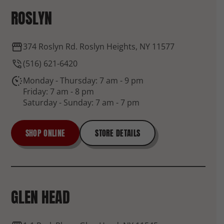
ROSLYN
374 Roslyn Rd. Roslyn Heights, NY 11577
(516) 621-6420
Monday - Thursday: 7 am - 9 pm
Friday: 7 am - 8 pm
Saturday - Sunday: 7 am - 7 pm
SHOP ONLINE
STORE DETAILS
GLEN HEAD